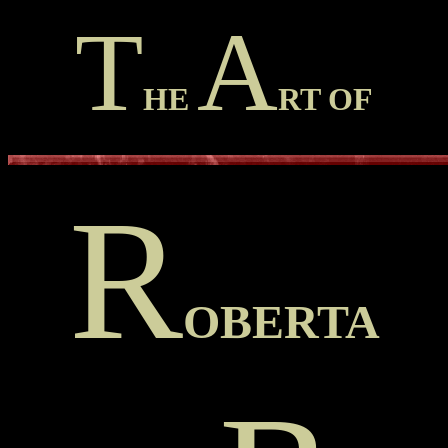
T
A
HE
RT OF
R
OBERTA