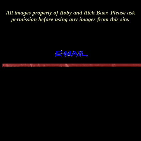
All images property of Roby and Rich Baer. Please ask
permission before using any images from this site.