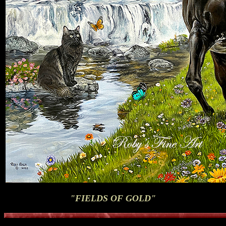
"FIELDS OF GOLD"