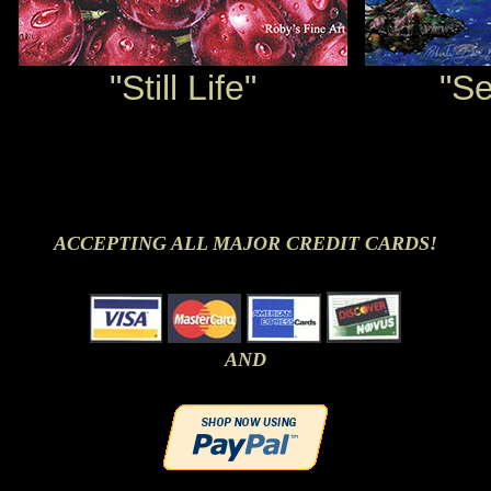
"Still Life"
"S
ACCEPTING ALL MAJOR CREDIT CARDS!
AND