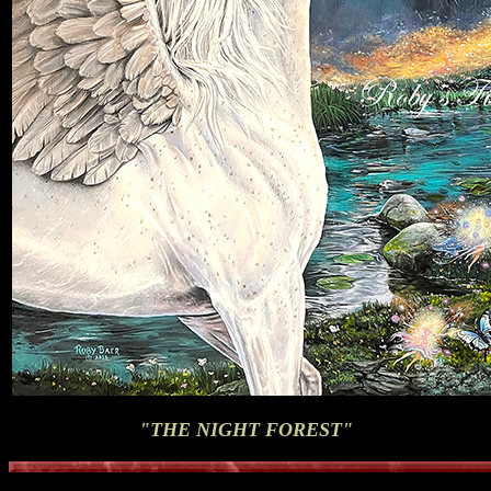
"THE NIGHT FOREST"