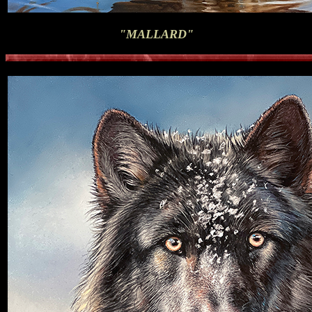
"MALLARD"