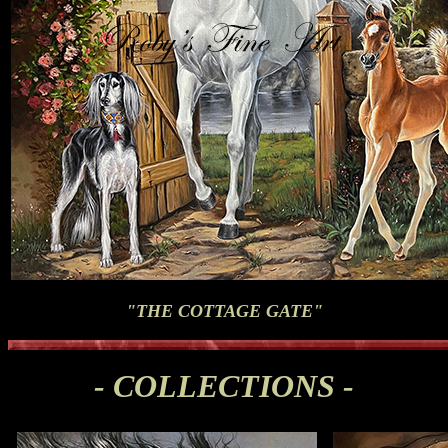
"THE COTTAGE GATE"
- COLLECTIONS -