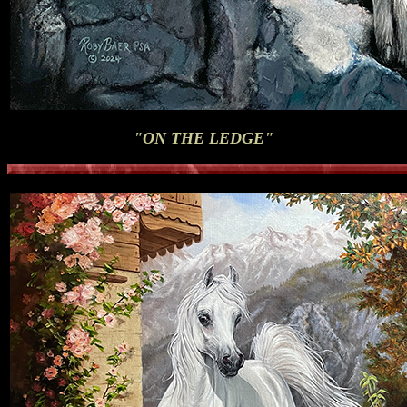
"ON THE LEDGE"