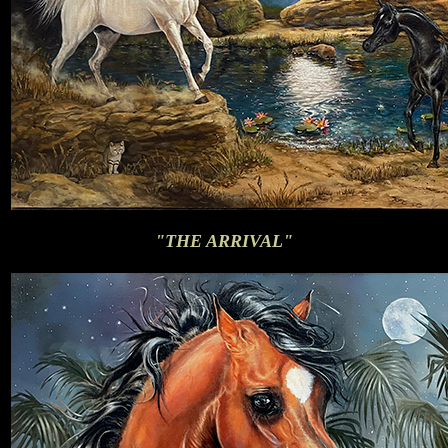
"THE ARRIVAL"