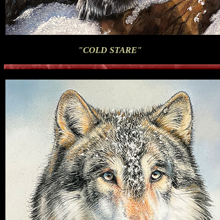
"COLD STARE"