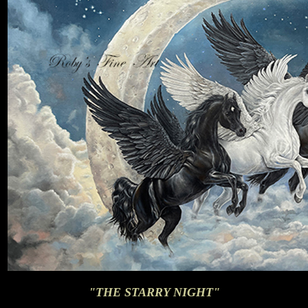
"THE STARRY NIGHT"