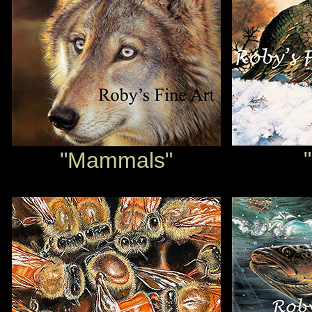
"Mammals"