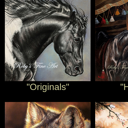
"Originals"
"