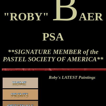
B
"ROBY"
AER
PSA
**SIGNATURE MEMBER of the
PASTEL SOCIETY OF AMERICA**
Roby's LATEST Paintings