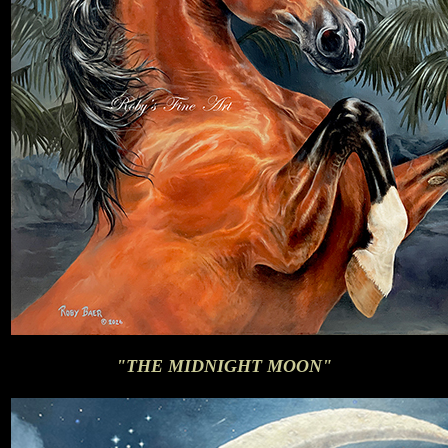
"THE MIDNIGHT MOON"