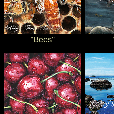
"Bees"