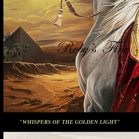
"WHISPERS OF THE GOLDEN LIGHT"